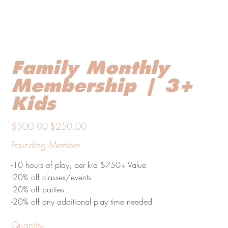
Family Monthly
Membership | 3+
Kids
Original
Sale
$300.00
$250.00
price
price
Founding Member
-10 hours of play, per kid $750+ Value
-20% off classes/events
-20% off parties
-20% off any additional play time needed
Quantity