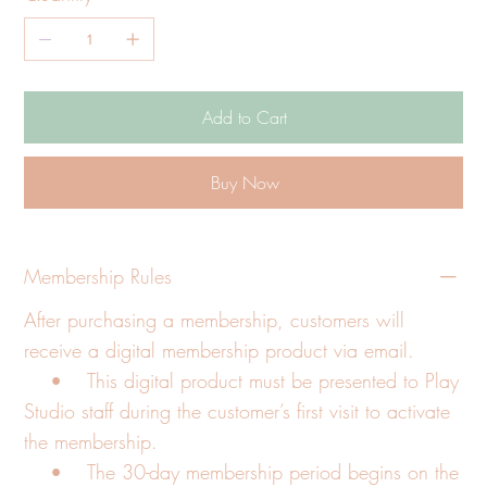
Add to Cart
Buy Now
Membership Rules
After purchasing a membership, customers will
receive a digital membership product via email.
• This digital product must be presented to Play
Studio staff during the customer’s first visit to activate
the membership.
• The 30-day membership period begins on the