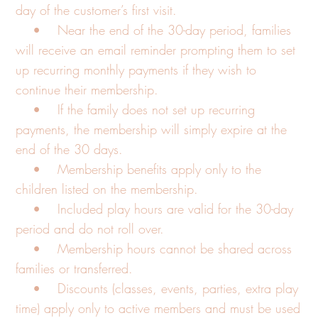
day of the customer’s first visit.
• Near the end of the 30-day period, families
will receive an email reminder prompting them to set
up recurring monthly payments if they wish to
continue their membership.
• If the family does not set up recurring
payments, the membership will simply expire at the
end of the 30 days.
• Membership benefits apply only to the
children listed on the membership.
• Included play hours are valid for the 30-day
period and do not roll over.
• Membership hours cannot be shared across
families or transferred.
• Discounts (classes, events, parties, extra play
time) apply only to active members and must be used