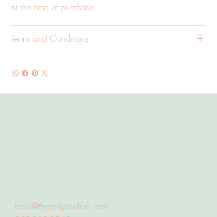
at the time of purchase.
Terms and Conditions
hello@theplaystudiofl.com