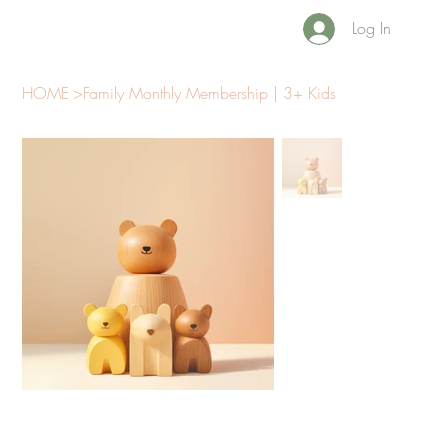
Log In
HOME
>
Family Monthly Membership | 3+ Kids