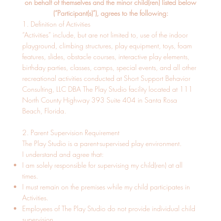
on behalf of themselves and the minor child(ren) listed below
(“Participant(s)”), agrees to the following:
1. Definition of Activities
“Activities” include, but are not limited to, use of the indoor
playground, climbing structures, play equipment, toys, foam
features, slides, obstacle courses, interactive play elements,
birthday parties, classes, camps, special events, and all other
recreational activities conducted at Short Support Behavior
Consulting, LLC DBA The Play Studio facility located at 111
North County Highway 393 Suite 404 in Santa Rosa
Beach, Florida.
2. Parent Supervision Requirement
The Play Studio is a parent-supervised play environment.
I understand and agree that:
I am solely responsible for supervising my child(ren) at all
times.
I must remain on the premises while my child participates in
Activities.
Employees of The Play Studio do not provide individual child
supervision.