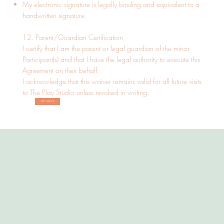
My electronic signature is legally binding and equivalent to a
handwritten signature.
12. Parent/Guardian Certification
I certify that I am the parent or legal guardian of the minor
Participant(s) and that I have the legal authority to execute this
Agreement on their behalf.
I acknowledge that this waiver remains valid for all future visits
to The Play Studio unless revoked in writing.
PDF WAIVER