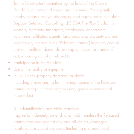
To the fullest extent permitted by the laws of the State of
Florida, I, on behalf of myself and the minor Participant(s),
hereby release, waive, discharge, and agree not to sue Short
Support Behavior Consulting, LLC DBA The Play Studio, its
owners, members, managers, employees, contractors,
volunteers, affiliates, agents, landlords, and property owners
(collectively referred to as “Released Parties”) from any and all
claims, liabilities, demands, damages, losses, or causes of
action arising out of or related to:
Participation in the Activities
Use of the facility or equipment
Injury, illness, property damage, or death
including claims arising from the negligence of the Released
Parties, except in cases of gross negligence or intentional
misconduct.
5. Indemnification and Hold Harmless
I agree to indemnify, defend, and hold harmless the Released
Parties from and against any and all claims, damages,
liabilities, costs, and expenses (including attorney’s fees)