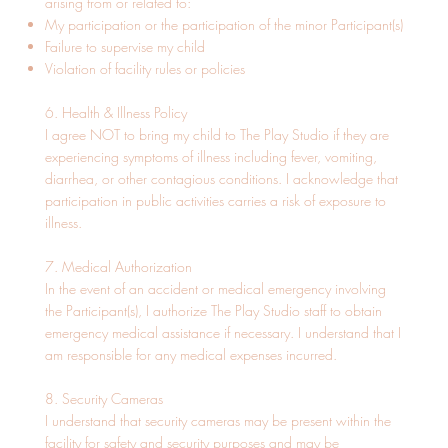
arising from or related to:
My participation or the participation of the minor Participant(s)
Failure to supervise my child
Violation of facility rules or policies
6. Health & Illness Policy
I agree NOT to bring my child to The Play Studio if they are
experiencing symptoms of illness including fever, vomiting,
diarrhea, or other contagious conditions. I acknowledge that
participation in public activities carries a risk of exposure to
illness.
7. Medical Authorization
In the event of an accident or medical emergency involving
the Participant(s), I authorize The Play Studio staff to obtain
emergency medical assistance if necessary. I understand that I
am responsible for any medical expenses incurred.
8. Security Cameras
I understand that security cameras may be present within the
facility for safety and security purposes and may be