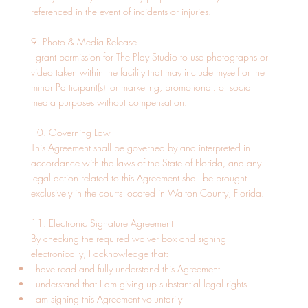
referenced in the event of incidents or injuries.
9. Photo & Media Release
I grant permission for The Play Studio to use photographs or
video taken within the facility that may include myself or the
minor Participant(s) for marketing, promotional, or social
media purposes without compensation.
10. Governing Law
This Agreement shall be governed by and interpreted in
accordance with the laws of the State of Florida, and any
legal action related to this Agreement shall be brought
exclusively in the courts located in Walton County, Florida.
11. Electronic Signature Agreement
By checking the required waiver box and signing
electronically, I acknowledge that:
I have read and fully understand this Agreement
I understand that I am giving up substantial legal rights
I am signing this Agreement voluntarily