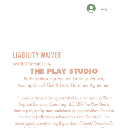
Log In
LIABILITY WAIVER
LAST UPDATED: MARCH 2026
THE PLAY STUDIO
Participation Agreement, Liability Waiver,
Assumption of Risk & Hold Harmless Agreement
In consideration of being permitted to enter and use Short
Support Behavior Consulting, LLC DBA The Play Studio
indoor play facility and participate in any activities offered at
the facility (collectively referred to as the “Activities”), the
undersigned parent or legal guardian (“Parent/Guardian”),