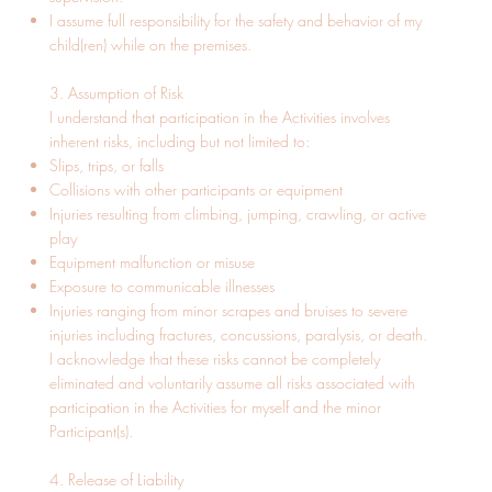
I assume full responsibility for the safety and behavior of my
child(ren) while on the premises.
3. Assumption of Risk
I understand that participation in the Activities involves
inherent risks, including but not limited to:
Slips, trips, or falls
Collisions with other participants or equipment
Injuries resulting from climbing, jumping, crawling, or active
play
Equipment malfunction or misuse
Exposure to communicable illnesses
Injuries ranging from minor scrapes and bruises to severe
injuries including fractures, concussions, paralysis, or death.
I acknowledge that these risks cannot be completely
eliminated and voluntarily assume all risks associated with
participation in the Activities for myself and the minor
Participant(s).
4. Release of Liability